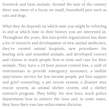
livestock and farm animals. Around the turn of the century
there was more of a focus on small, household pets such as
cats and dogs.
What they do depends on which state you might be referring
to and at which time in their history you are interested in.
Throughout the years, this non-profit organization has done
a lot of research and development of new animal medicines,
they've created animal hospitals, new procedures for
healing sick and wounded animals, and developed courses
and classes to teach people how to train and care for their
animals. They have a 24 hour poison control line, a staff of
veterinarians to provide emergency assistance, a mobile
spay/neuter service for low income people, pet loss support
and grief counseling, a pet rescue system, a disaster area
rescue system, an animal shelter system, and a shelter
outreach program. They lobby for new laws, teach police
departments how to enforce the laws and, in some states,
they have their own law enforcement division.