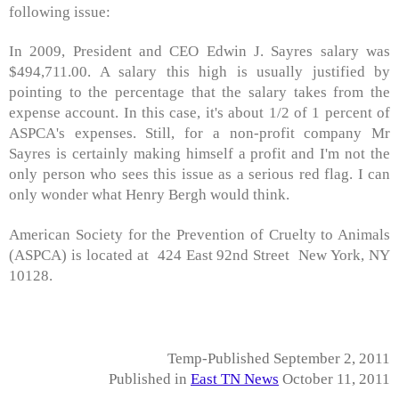
following issue:
In 2009, President and CEO Edwin J. Sayres salary was
$494,711.00. A salary this high is usually justified by
pointing to the percentage that the salary takes from the
expense account. In this case, it's about 1/2 of 1 percent of
ASPCA's expenses. Still, for a non-profit company Mr
Sayres is certainly making himself a profit and I'm not the
only person who sees this issue as a serious red flag. I can
only wonder what Henry Bergh would think.
American Society for the Prevention of Cruelty to Animals
(ASPCA) is located at 424 East 92nd Street New York, NY
10128.
Temp-Published September 2, 2011
Published in
East TN News
October 11, 2011