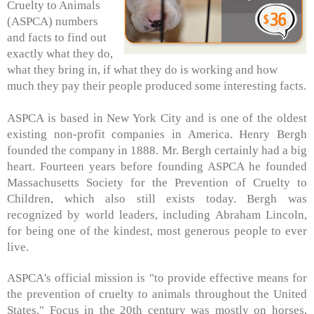
Cruelty to Animals
(ASPCA) numbers
and facts to find out
exactly what they do,
what they bring in, if what they do is working and how
much they pay their people produced some interesting facts.
ASPCA is based in New York City and is one of the oldest
existing non-profit companies in America. Henry Bergh
founded the company in 1888. Mr. Bergh certainly had a big
heart. Fourteen years before founding ASPCA he founded
Massachusetts Society for the Prevention of Cruelty to
Children, which also still exists today. Bergh was
recognized by world leaders, including Abraham Lincoln,
for being one of the kindest, most generous people to ever
live.
ASPCA's official mission is "to provide effective means for
the prevention of cruelty to animals throughout the United
States." Focus in the 20th century was mostly on horses,