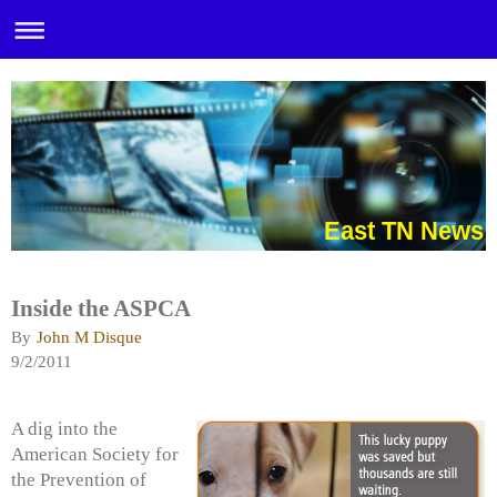
East TN News
Inside the ASPCA
By
John M Disque
9/2/2011
A dig into the
American Society for
the Prevention of