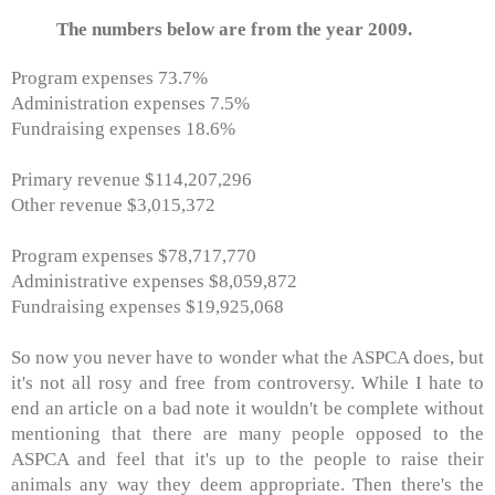
The numbers below are from the year 2009.
Program expenses 73.7%
Administration expenses 7.5%
Fundraising expenses 18.6%
Primary revenue $114,207,296
Other revenue $3,015,372
Program expenses $78,717,770
Administrative expenses $8,059,872
Fundraising expenses $19,925,068
So now you never have to wonder what the ASPCA does, but
it's not all rosy and free from controversy. While I hate to
end an article on a bad note it wouldn't be complete without
mentioning that there are many people opposed to the
ASPCA and feel that it's up to the people to raise their
animals any way they deem appropriate. Then there's the