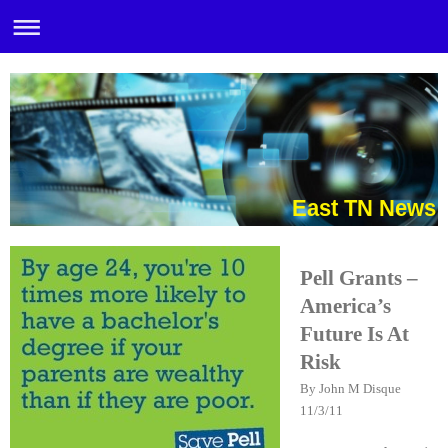
East TN News
Pell Grants –
America’s
Future Is At
Risk
By John M Disque
11/3/11