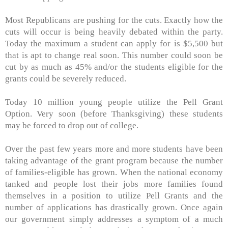
Most Republicans are pushing for the cuts. Exactly how the
cuts will occur is being heavily debated within the party.
Today the maximum a student can apply for is $5,500 but
that is apt to change real soon. This number could soon be
cut by as much as 45% and/or the students eligible for the
grants could be severely reduced.
Today 10 million young people utilize the Pell Grant
Option. Very soon (before Thanksgiving) these students
may be forced to drop out of college.
Over the past few years more and more students have been
taking advantage of the grant program because the number
of families-eligible has grown. When the national economy
tanked and people lost their jobs more families found
themselves in a position to utilize Pell Grants and the
number of applications has drastically grown. Once again
our government simply addresses a symptom of a much