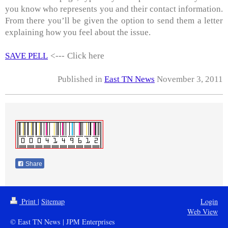
you know who represents you and their contact information.
From there you’ll be given the option to send them a letter
explaining how you feel about the issue.
SAVE PELL
<---
Click here
Published in
East TN News
November 3, 2011
Share
Print
|
Sitemap
Login
Web View
© East TN News | JPM Enterprises