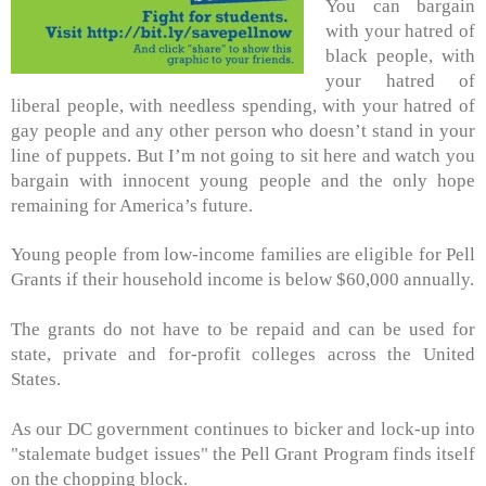
You can bargain
with your hatred of
black people, with
your hatred of
liberal people, with needless spending, with your hatred of
gay people and any other person who doesn’t stand in your
line of puppets. But I’m not going to sit here and watch you
bargain with innocent young people and the only hope
remaining for America’s future.
Young people from low-income families are eligible for Pell
Grants if their household income is below $60,000 annually.
The grants do not have to be repaid and can be used for
state, private and for-profit colleges across the United
States.
As our DC government continues to bicker and lock-up into
"stalemate budget issues" the Pell Grant Program finds itself
on the chopping block.