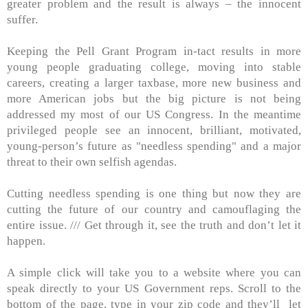
greater problem and the result is always – the innocent
suffer.
Keeping the Pell Grant Program in-tact results in more
young people graduating college, moving into stable
careers, creating a larger taxbase, more new business and
more American jobs but the big picture is not being
addressed my most of our US Congress. In the meantime
privileged people see an innocent, brilliant, motivated,
young-person’s future as "needless spending" and a major
threat to their own selfish agendas.
Cutting needless spending is one thing but now they are
cutting the future of our country and camouflaging the
entire issue. /// Get through it, see the truth and don’t let it
happen.
A simple click will take you to a website where you can
speak directly to your US Government reps. Scroll to the
bottom of the page, type in your zip code and they’ll
let