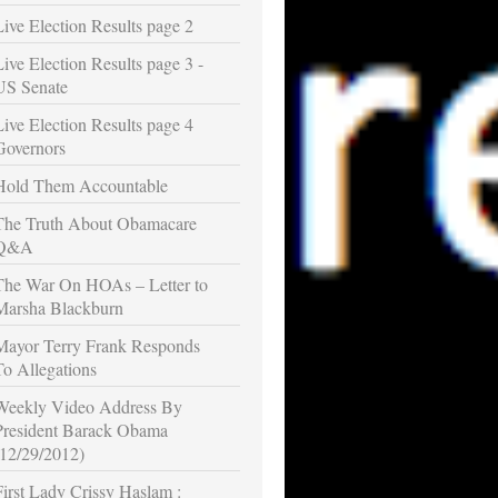
Live Election Results page 2
Live Election Results page 3 -
US Senate
Live Election Results page 4
Governors
Hold Them Accountable
The Truth About Obamacare
Q&A
The War On HOAs – Letter to
Marsha Blackburn
Mayor Terry Frank Responds
To Allegations
Weekly Video Address By
President Barack Obama
(12/29/2012)
First Lady Crissy Haslam :