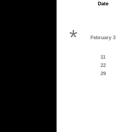
Date
*
February 3
11
22
29