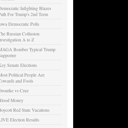
Democratic Infighting Blazes
Path For Trump's 2nd Term
Iowa Democratic Polls
The Russian Collusion
Investigation A to Z
MAGA Bomber Typical Trump
Supporter
Key Senate Elections
Most Political People Are
Cowards and Fools
Orourke vs Cruz
Blood Money
Boycott Red State Vacations
LIVE Election Results