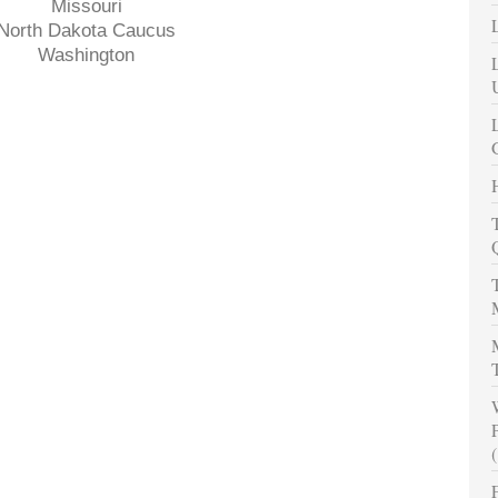
Missouri
North Dakota Caucus
Washington