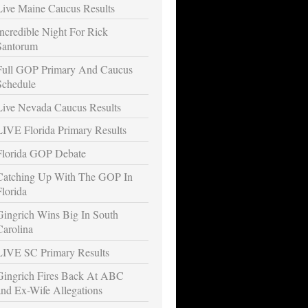
Live Maine Caucus Results
Incredible Night For Rick
Santorum
Full GOP Primary And Caucus
Schedule
Live Nevada Caucus Results
LIVE Florida Primary Results
Florida GOP Debate
Catching Up With The GOP In
Florida
Gingrich Wins Big In South
Carolina
LIVE SC Primary Results
Gingrich Fires Back At ABC
and Ex-Wife Allegations