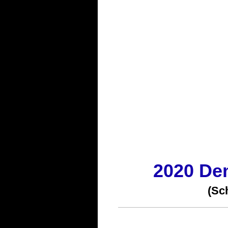
2020 De
(Sc