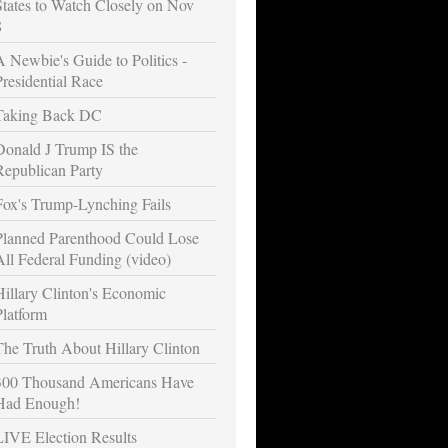
States to Watch Closely on Nov
8
A Newbie's Guide to Politics -
Presidential Race
Taking Back DC
Donald J Trump IS the
Republican Party
Fox's Trump-Lynching Fails
Planned Parenthood Could Lose
All Federal Funding (video)
Hillary Clinton's Economic
Platform
The Truth About Hillary Clinton
300 Thousand Americans Have
Had Enough!
LIVE Election Results