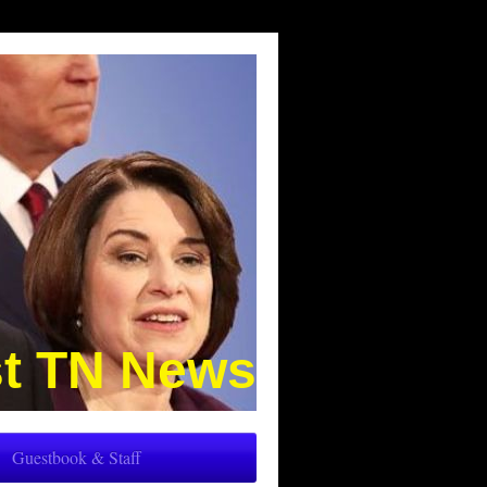
t TN News
Guestbook & Staff