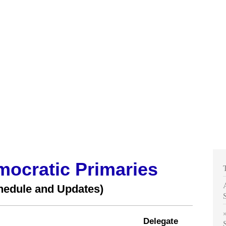
mocratic Primaries
hedule and Updates)
Delegate