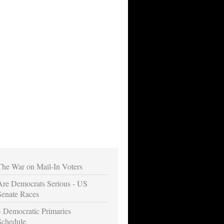
The War on Mail-In Voters
Are Democrats Serious - US
Senate Races
Democratic Primaries
Schedule