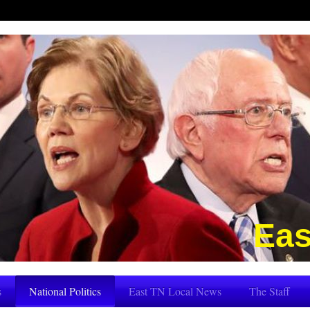
Eas
s
National Politics
East TN Local News
The Staff