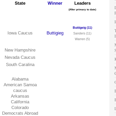
State
Winner
Leaders
(After primary to date)
Buttigeig (11)
Iowa Caucus
Buttigieg
Sanders (11)
Warren (5)
New Hampshire
Nevada Caucus
South Caralina
Alabama
American Samoa
caucus
Arkansas
California
Colorado
Democrats Abroad