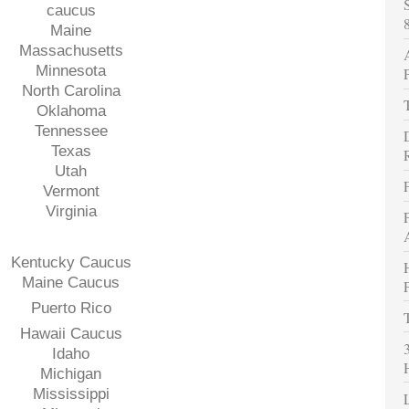
caucus
Maine
Massachusetts
Minnesota
North Carolina
Oklahoma
Tennessee
Texas
Utah
Vermont
Virginia
Kentucky Caucus
Maine Caucus
Puerto Rico
Hawaii Caucus
Idaho
Michigan
Mississippi