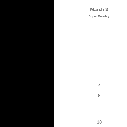
March 3
Super Tuesday
7
8
10