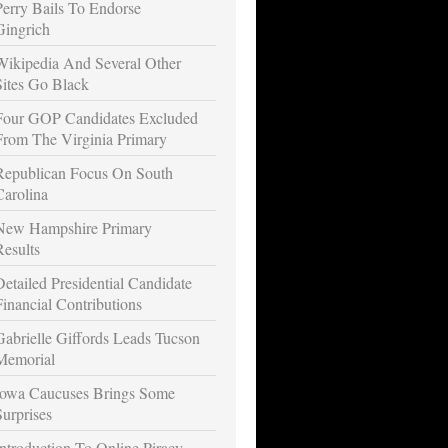
Perry Bails To Endorse
Gingrich
Wikipedia And Several Other
Sites Go Black
Four GOP Candidates Excluded
From The Virginia Primary
Republican Focus On South
Carolina
New Hampshire Primary
Results
Detailed Presidential Candidate
Financial Contributions
Gabrielle Giffords Leads Tucson
Memorial
Iowa Caucuses Brings Some
Surprises
Introduction To Online Piracy