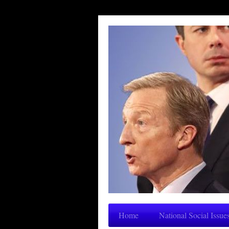
Home
National Social Issue