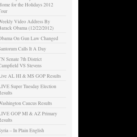
Home for the Holidays 2012
Tour
Weekly Video Address By
Barack Obama (12/22/2012)
Obama On Gun Law Changed
Santorum Calls It A Day
TN Senate 7th District
Campfield VS Stevens
Live AL HI & MS GOP Results
LIVE Super Tuesday Election
Results
Washington Caucus Results
LIVE GOP MI & AZ Primary
Results
Syria – In Plain English