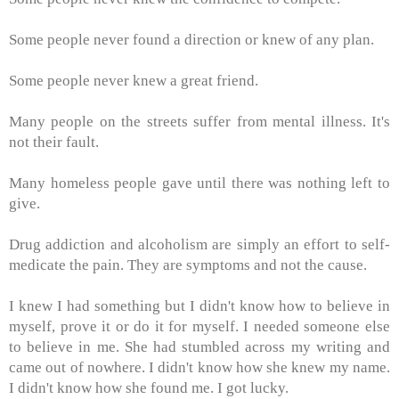
Some people never found a direction or knew of any plan.
Some people never knew a great friend.
Many people on the streets suffer from mental illness. It's
not their fault.
Many homeless people gave until there was nothing left to
give.
Drug addiction and alcoholism are simply an effort to self-
medicate the pain. They are symptoms and not the cause.
I knew I had something but I didn't know how to believe in
myself, prove it or do it for myself. I needed someone else
to believe in me. She had stumbled across my writing and
came out of nowhere. I didn't know how she knew my name.
I didn't know how she found me. I got lucky.