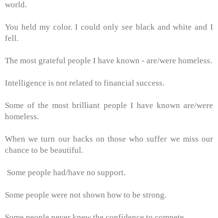
world.
You held my color. I could only see black and white and I
fell.
The most grateful people I have known - are/were homeless.
Intelligence is not related to financial success.
Some of the most brilliant people I have known are/were
homeless.
When we turn our backs on those who suffer we miss our
chance to be beautiful.
Some people had/have no support.
Some people were not shown how to be strong.
Some people never knew the confidence to compete.