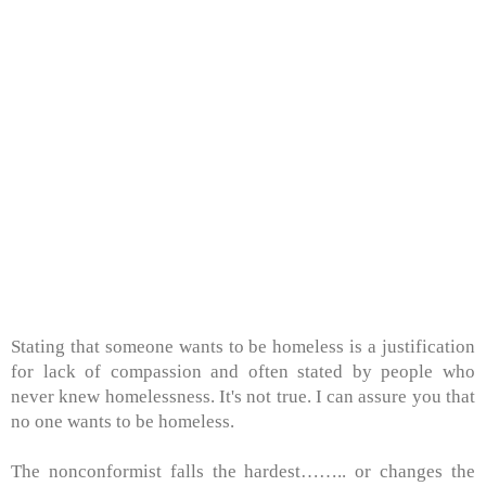
Stating that someone wants to be homeless is a justification
for lack of compassion and often stated by people who
never knew homelessness. It's not true. I can assure you that
no one wants to be homeless.
The nonconformist falls the hardest…….. or changes the