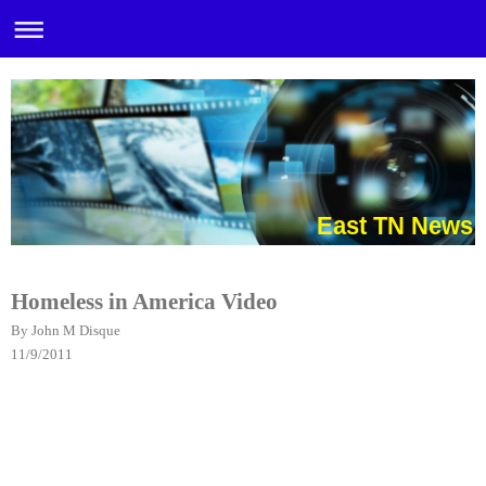
East TN News
Homeless in Ameri
ca Video
By John M Disque
11/9/2011