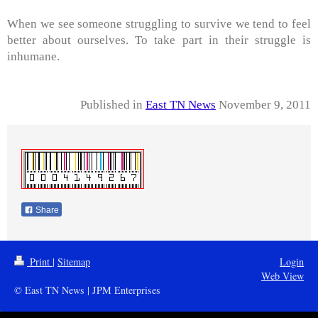
When we see someone struggling to survive we tend to feel
better about ourselves. To take part in their struggle is
inhumane.
Published in
East TN News
November 9, 2011
Share
Print
|
Sitemap
Login
Web View
© East TN News | JPM Enterprises