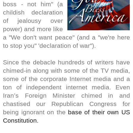
boss - not him" (a
childish declaration
of jealousy over
power) and more like
a "We don't want peace" (and a "we're here
to stop you" 'declaration of war").
Since the debacle hundreds of writers have
chimed-in along with some of the TV media,
some of the corporate Internet media and a
ton of independent internet media. Even
Iran’s Foreign Minister chimed in and
chastised our Republican Congress for
being ignorant on the
base of their own US
Constitution.