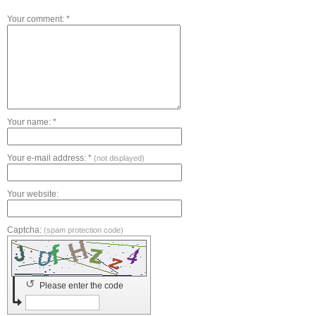
Your comment: *
Your name: *
Your e-mail address: *
(not displayed)
Your website:
Captcha:
(spam protection code)
↺
Please enter the code