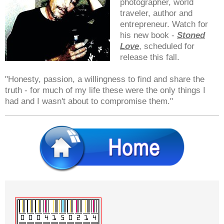
photographer, world
traveler, author and
entrepreneur. Watch for
his new book -
Stoned
Love
, scheduled for
release this fall.
"Honesty, passion, a willingness to find and share the
truth - for much of my life these were the only things I
had and I wasn't about to compromise them."