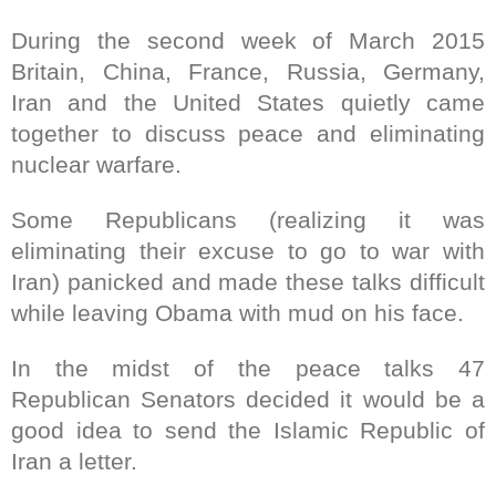
During the second week of March 2015
Britain, China, France, Russia, Germany,
Iran and the United States quietly came
together to discuss peace and eliminating
nuclear warfare.
Some Republicans (realizing it was
eliminating their excuse to go to war with
Iran) panicked and made these talks difficult
while leaving Obama with mud on his face.
In the midst of the peace talks 47
Republican Senators decided it would be a
good idea to send the Islamic Republic of
Iran a letter.