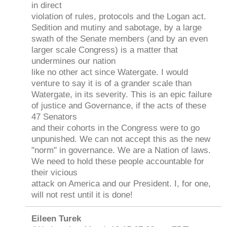
in direct
violation of rules, protocols and the Logan act.
Sedition and mutiny and sabotage, by a large
swath of the Senate members (and by an even
larger scale Congress) is a matter that
undermines our nation
like no other act since Watergate. I would
venture to say it is of a grander scale than
Watergate, in its severity. This is an epic failure
of justice and Governance, if the acts of these
47 Senators
and their cohorts in the Congress were to go
unpunished. We can not accept this as the new
"norm" in governance. We are a Nation of laws.
We need to hold these people accountable for
their vicious
attack on America and our President. I, for one,
will not rest until it is done!
Eileen Turek