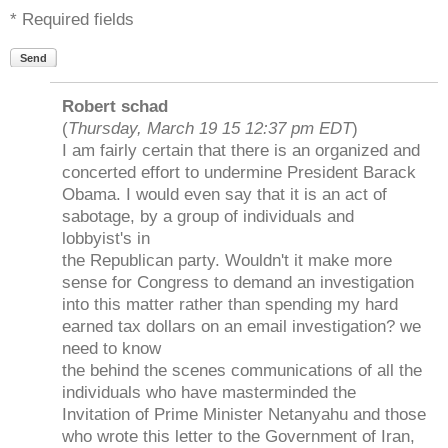
* Required fields
Send
Robert schad
(
Thursday, March 19 15 12:37 pm EDT
)
I am fairly certain that there is an organized and
concerted effort to undermine President Barack
Obama. I would even say that it is an act of
sabotage, by a group of individuals and
lobbyist's in
the Republican party. Wouldn't it make more
sense for Congress to demand an investigation
into this matter rather than spending my hard
earned tax dollars on an email investigation? we
need to know
the behind the scenes communications of all the
individuals who have masterminded the
Invitation of Prime Minister Netanyahu and those
who wrote this letter to the Government of Iran,