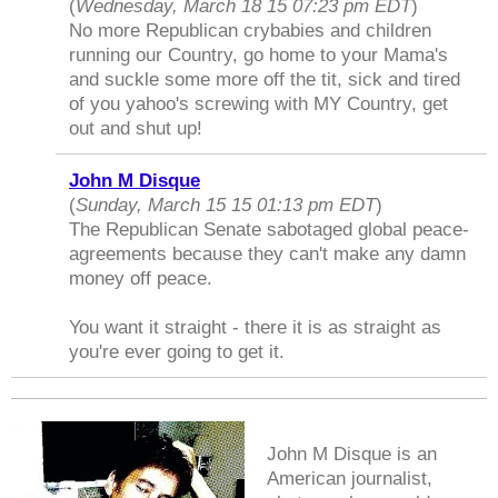
(
Wednesday, March 18 15 07:23 pm EDT
)
No more Republican crybabies and children
running our Country, go home to your Mama's
and suckle some more off the tit, sick and tired
of you yahoo's screwing with MY Country, get
out and shut up!
John M Disque
(
Sunday, March 15 15 01:13 pm EDT
)
The Republican Senate sabotaged global peace-
agreements because they can't make any damn
money off peace.
You want it straight - there it is as straight as
you're ever going to get it.
John M Disque is an
American journalist,