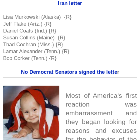
Iran letter
Lisa Murkowski (Alaska) {R}
Jeff Flake (Ariz.) {R}
Daniel Coats (Ind.) {R}
Susan Collins (Maine) {R}
Thad Cochran (Miss.) {R}
Lamar Alexander (Tenn.) {R}
Bob Corker (Tenn.) {R}
No Democrat Senators signed the lette
r
Most of America's first
reaction was
embarrassment and
they began looking for
reasons and excuses
for the behavior of the