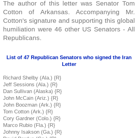
The author of this letter was Senator Tom
Cotton of Arkansas. Accompanying Mr.
Cotton's signature and supporting this global
humiliation were 46 other US Senators - All
Republicans.
List of 47 Republican Senators who signed the Iran
Letter
Richard Shelby (Ala.) {R}
Jeff Sessions (Ala.) {R}
Dan Sullivan (Alaska) {R}
John McCain (Ariz.) {R}
John Boozman (Ark.) {R}
Tom Cotton (Ark.) {R}
Cory Gardner (Colo.) {R}
Marco Rubio (Fla.) {R}
Johnny Isakson (Ga.) {R}