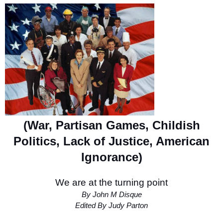
(War, Partisan Games, Childish
Politics, Lack of Justice, American
Ignorance)
We are at the turning point
By John M Disque
Edited By Judy Parton