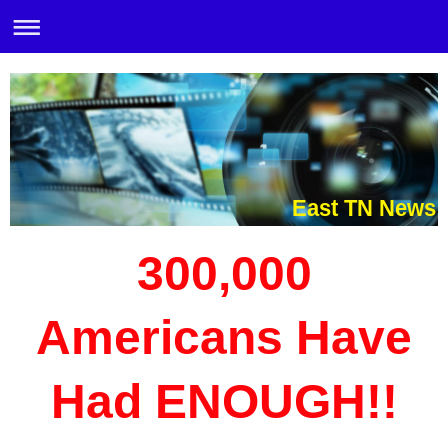
East TN News
300,000
Americans Have
Had ENOUGH!!