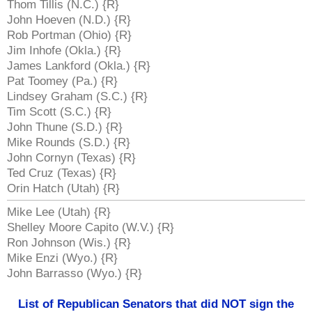
Thom Tillis (N.C.) {R}
John Hoeven (N.D.) {R}
Rob Portman (Ohio) {R}
Jim Inhofe (Okla.) {R}
James Lankford (Okla.) {R}
Pat Toomey (Pa.) {R}
Lindsey Graham (S.C.) {R}
Tim Scott (S.C.) {R}
John Thune (S.D.) {R}
Mike Rounds (S.D.) {R}
John Cornyn (Texas) {R}
Ted Cruz (Texas) {R}
Orin Hatch (Utah) {R}
Mike Lee (Utah) {R}
Shelley Moore Capito (W.V.) {R}
Ron Johnson (Wis.) {R}
Mike Enzi (Wyo.) {R}
John Barrasso (Wyo.) {R}
List of Republican Senators that did NOT sign the