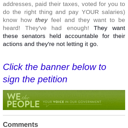
addresses, paid their taxes, voted for you to
do the right thing and pay YOUR salaries)
know how
they
feel and they want to be
heard! They've had enough!
They want
these senators held accountable for their
actions and they're not letting it go.
Click the banner below to
sign the petition
Comments