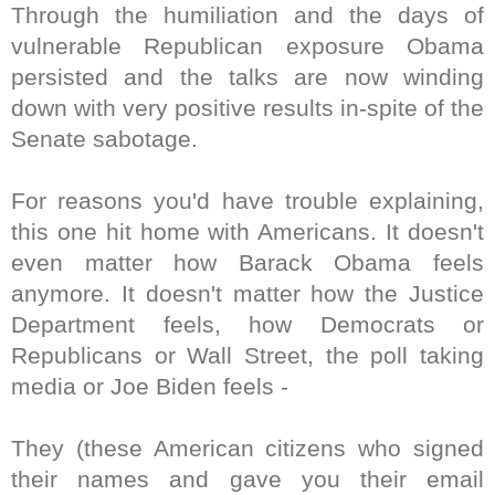
Through the humiliation and the days of
vulnerable Republican exposure Obama
persisted and the talks are now winding
down with very positive results in-spite of the
Senate sabotage.
For reasons you'd have trouble explaining,
this one hit home with Americans. It doesn't
even matter how Barack Obama feels
anymore. It doesn't matter how the Justice
Department feels, how Democrats or
Republicans or Wall Street, the poll taking
media or Joe Biden feels -
They (these American citizens who signed
their names and gave you their email