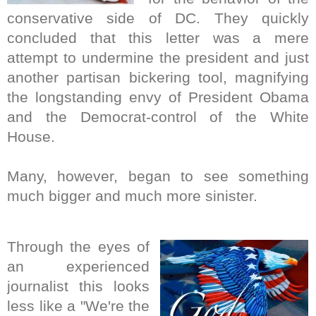
conservative side of DC. They quickly
concluded that this letter was a mere
attempt to undermine the president and just
another partisan bickering tool, magnifying
the longstanding envy of President Obama
and the Democrat-control of the White
House.
Many, however, began to see something
much bigger and much more sinister.
Through the eyes of
an experienced
journalist this looks
less like a "We're the