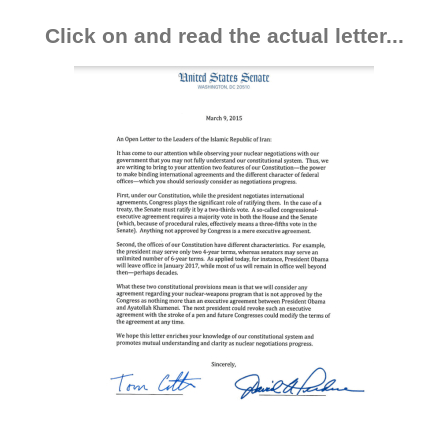
Click on and read the actual letter...