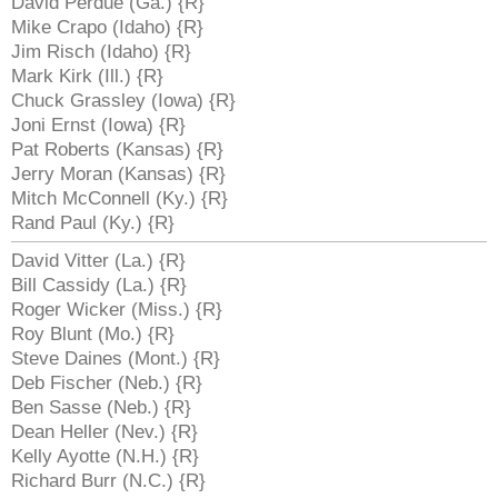
David Perdue (Ga.) {R}
Mike Crapo (Idaho) {R}
Jim Risch (Idaho) {R}
Mark Kirk (Ill.) {R}
Chuck Grassley (Iowa) {R}
Joni Ernst (Iowa) {R}
Pat Roberts (Kansas) {R}
Jerry Moran (Kansas) {R}
Mitch McConnell (Ky.) {R}
Rand Paul (Ky.) {R}
David Vitter (La.) {R}
Bill Cassidy (La.) {R}
Roger Wicker (Miss.) {R}
Roy Blunt (Mo.) {R}
Steve Daines (Mont.) {R}
Deb Fischer (Neb.) {R}
Ben Sasse (Neb.) {R}
Dean Heller (Nev.) {R}
Kelly Ayotte (N.H.) {R}
Richard Burr (N.C.) {R}