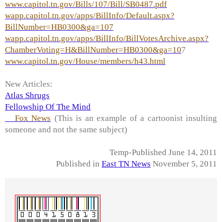
www.capitol.tn.gov/Bills/107/Bill/SB0487.pdf
wapp.capitol.tn.gov/apps/BillInfo/Default.aspx?
BillNumber=HB0300&ga=107
wapp.capitol.tn.gov/apps/BillInfo/BillVotesArchive.aspx?
ChamberVoting=H&BillNumber=HB0300&ga=10
7
www.capitol.tn.gov/House/members/h43.html
New Articles:
Atlas Shrugs
Fellowship Of The Mind
Fox News
(This is an example of a cartoonist insulting
someone and not the same subject)
Temp-Published June 14, 2011
Published in
East TN News
November 5, 2011