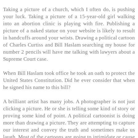
Taking a picture of a church, which I often do, is pushing
your luck. Taking a picture of a 15-year-old girl walking
into an abortion clinic is playing with fire. Publishing a
picture of a naked statue on your website is likely to result
in handcuffs around your wrists. Drawing a political cartoon
of Charles Curtiss and Bill Haslam searching my house for
number 2 pencils will have me talking with lawyers about a
Supreme Court case.
When Bill Haslam took office he took an oath to protect the
United States Constitution. Did he ever consider that when
he signed his name to this bill?
A brilliant artist has many jobs. A photographer is not just
clicking a picture. He or she is telling some kind of story or
proving some kind of point. A political cartoonist is doing
more than drawing a picture. They are attempting to capture
our interest and convey the truth and sometimes make us
laugh. Most of the cartoons are going to intimidate or cause