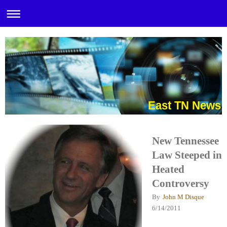
East TN News
New Tennessee
Law Steeped in
Heated
Controversy
By
John M Disque
6/14/2011