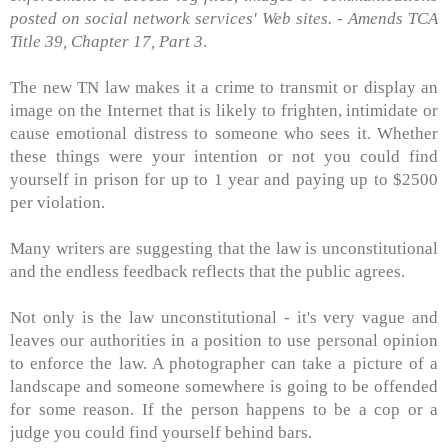
posted on social network services' Web sites. - Amends TCA
Title 39, Chapter 17, Part 3
.
The new TN law makes it a crime to transmit or display an
image on the Internet that is likely to frighten, intimidate or
cause emotional distress to someone who sees it. Whether
these things were your intention or not you could find
yourself in prison for up to 1 year and paying up to $2500
per violation.
Many writers are suggesting that the law is unconstitutional
and the endless feedback reflects that the public agrees.
Not only is the law unconstitutional - it's very vague and
leaves our authorities in a position to use personal opinion
to enforce the law. A photographer can take a picture of a
landscape and someone somewhere is going to be offended
for some reason. If the person happens to be a cop or a
judge you could find yourself behind bars.