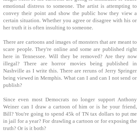
emotional distress to someone. The artist is attempting to
convey their point and show the public how they view a
certain situation. Whether you agree or disagree with his or
her truth it is often insulting to someone.
There are cartoons and images of monsters that are meant to
scare people. They're online and some are published right
here in Tennessee. Will they be removed? Are they now
illegal? There are horror movies being published in
Nashville as I write this. There are reruns of Jerry Springer
being viewed in Memphis. What can I and can I not send or
publish?
Since even most Democrats no longer support Anthony
Weiner can I draw a cartoon of him or is he your friend,
Bill? You're going to spend 45k of TN tax dollars to put me
in jail for a year? For drawling a cartoon or for exposing the
truth? Or is it both?