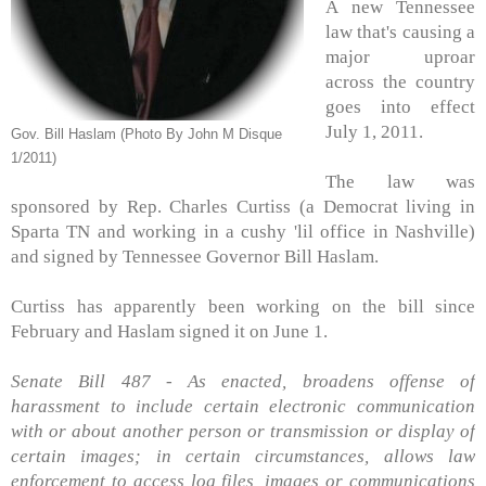
A new Tennessee
law that's causing a
major uproar
across the country
goes into effect
July 1, 2011.
Gov. Bill Haslam (Photo By John M Disque
1/2011)
The law was
sponsored by Rep. Charles Curtiss (a Democrat living in
Sparta TN and working in a cushy 'lil office in Nashville)
and signed by Tennessee Governor Bill Haslam.
Curtiss has apparently been working on the bill since
February and Haslam signed it on June 1.
Senate Bill 487 - As enacted, broadens offense of
harassment to include certain electronic communication
with or about another person or transmission or display of
certain images; in certain circumstances, allows law
enforcement to access log files, images or communications