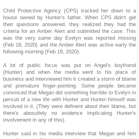
Child Protective Agency (CPS) tracked her down to a
house owned by Hunter's father. When CPS didn't get
their questions answered, they realized they had the
criteria for an Amber Alert and submitted the case. This
was the very same day Evelyn was reported missing
(Feb 18, 2020) and the Amber Alert was active early the
following morning (Feb 19, 2020).
A lot of public focus was put on Angel's boyfriend
(Hunter) and when the media went to his place of
business and interviewed him it created a storm of blame
and premature finger-pointing. Some people became
convinced that Megan did something horrible to Evelyn in
persuit of a new life with Hunter and Hunter-himself was
involved in it. (They were definent about their blame, but
there's abosultely no evidence implicating Hunter's
involvement in any of this).
Hunter said in his media interview that Megan and him