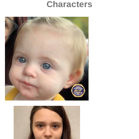
Characters