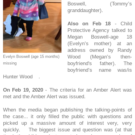
Boswell, (Tommy’s
granddaughter).
Also on Feb 18
- Child
Protective Agency talked to
Megan Boswell-age 18
(Evelyn’s mother) at an
address owned by Randy
Wood (Megan’s then-
Evelyn Boswell (age 15 months)
boyfriend's father). The
missing
boyfriend’s name was/is
Hunter Wood .
On Feb 19, 2020
- The criteria for an Amber Alert was
met and the Amber Alert was issued.
When the media began publishing the talking-points of
the case... it only filled the public with questions and
picked up a massive amount of interest very, very
quickly. The biggest issue and question was (at that