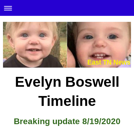
East TN News
Evelyn Boswell
Timeline
Breaking update 8/19/2020