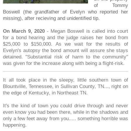
of Tommy
Boswell (the grandfather of Evelyn who reported her
missing), after recieving and unidentified tip.
On March 9, 2020
- Megan Boswell is called into court
for a bond hearing and the judge raises her bond from
$25,000 to $150,000. As we wait for the results of
Evelyn's autopsy the bond amount will assure she stays
detained. "Substantial risk of harm to the community"
was given for the increase along with being a flight-risk.
It all took place in the sleepy, little southern town of
Blountville, Tennessee, in Sullivan County, TN..., right on
the edge of Kentucky, in Northeast TN.
It's the kind of town you could drive through and never
even know you had been there, while in the shadows and
only a few feet away from you..... something horrible was
happening.