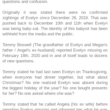
questions and confusion.
Originally it was stated there were no confirmed
sightings of Evelyn since December 26, 2019. That was
pushed back to December 10th and 11th when Evelyn
was being baby-sat. The identity of this babysit has been
withheld from the media and the public.
Tommy Boswell (The grandfather of Evelyn and Megan's
father / Angel's ex-husband) reported Evelyn missing on
February 18th, 2020 and in and of itself leads to dozens
of new questions.
Tommy stated he had last seen Evelyn on Thanksgiving,
when everyone had dinner together, but what about
Christmas? No one realized Evelyn was absent during
the biggest holiday of the year? No one bought presents
for her? No one asked where she was?
Tommy stated that he called Angela (his ex wife) before
reporting Evelyn missing and informed her what he was