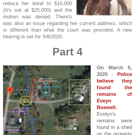
reduce her bond to $10,000
(It's set at $25,000) and the
motion was denied. There's
was also an issue regarding her current address, which
is different than what the court was provided. A new
hearing is set for 5/8/2020.
Part 4
On March 6,
2020
-
Police
believe they
found the
remains of
Eveyn
Boswell.
Evelyn's
remains were
found in a shed
on the property