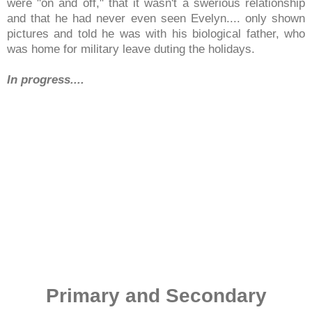
were "on and off," that it wasn't a swerious relationship
and that he had never even seen Evelyn.... only shown
pictures and told he was with his biological father, who
was home for military leave duting the holidays.
In progress....
Primary and Secondary