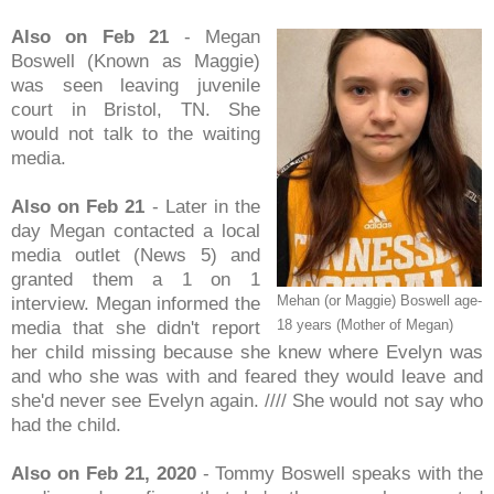
Also on Feb 21
- Megan
Boswell (Known as Maggie)
was seen leaving juvenile
court in Bristol, TN. She
would not talk to the waiting
media.
Also on Feb 21
- Later in the
day Megan contacted a local
media outlet (News 5) and
granted them a 1 on 1
Mehan (or Maggie) Boswell age-
interview. Megan informed the
18 years (Mother of Megan)
media that she didn't report
her child missing because she knew where Evelyn was
and who she was with and feared they would leave and
she'd never see Evelyn again. //// She would not say who
had the child.
Also on Feb 21, 2020
- Tommy Boswell speaks with the