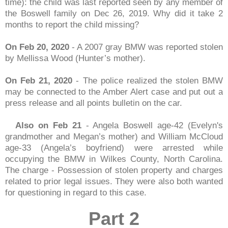
time): the child was last reported seen by any member of
the Boswell family on Dec 26, 2019. Why did it take 2
months to report the child missing?
On Feb 20, 2020
- A 2007 gray BMW was reported stolen
by Mellissa Wood (Hunter’s mother).
On Feb 21, 2020
- The police realized the stolen BMW
may be connected to the Amber Alert case and put out a
press release and all points bulletin on the car.
Also on Feb 21
- Angela Boswell age-42 (Evelyn's
grandmother and Megan’s mother) and William McCloud
age-33 (Angela’s boyfriend) were arrested while
occupying the BMW in Wilkes County, North Carolina.
The charge - Possession of stolen property and charges
related to prior legal issues. They were also both wanted
for questioning in regard to this case.
Part 2