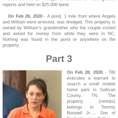
reports and held on $25,000 bond.
On Feb 26, 2020
- A pond, 1 mile from where Angela
and William were arrested, was dredged. This property is
owned by William’s grandmother who the couple visited
and asked for money from while they were in NC.
Nothing was found in the pond or anywhere on the
property.
Part 3
On Feb 28, 2020
- TBI
executes a warrant to
search a small mobile
home park in Sullivan
County, TN. The
property (rentals)
belongs to Tommy
Boswell Jr…. Son of