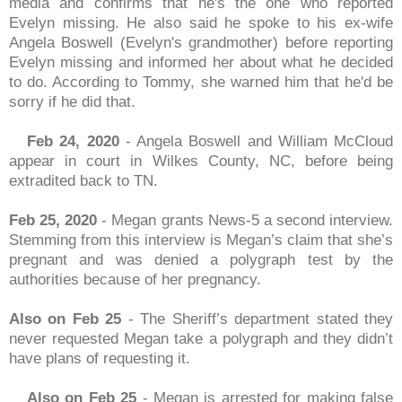
media and confirms that he's the one who reported
Evelyn missing. He also said he spoke to his ex-wife
Angela Boswell (Evelyn's grandmother) before reporting
Evelyn missing and informed her about what he decided
to do. According to Tommy, she warned him that he'd be
sorry if he did that.
Feb 24, 2020
- Angela Boswell and William McCloud
appear in court in Wilkes County, NC, before being
extradited back to TN.
Feb 25, 2020
- Megan grants News-5 a second interview.
Stemming from this interview is Megan’s claim that she’s
pregnant and was denied a polygraph test by the
authorities because of her pregnancy.
Also on Feb 25
- The Sheriff’s department stated they
never requested Megan take a polygraph and they didn’t
have plans of requesting it.
Also on Feb 25
- Megan is arrested for making false