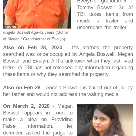
Evelyn’s grandfather -
Tommy Boswell Sr. ///
TBI takes items from
inside a trailer and
underneath the trailer.
Angela Boswell Age-42 years (Mother
of Megan / Grandmother of Evelyn)
Also on Feb 28, 2020
- It’s learned the property
searched was once occupied by Angela Boswell, Megan
Boswell and Evelyn. // It’s unknown when they last lived
there. /// TBI has not released any information regarding
these items or why they searched the property.
Also on Feb 28
- Angela Boswell is bailed out of jail by
her father and would not address the waiting media.
On March 2, 2020
- Megan
Boswell appears in court to
make a plea on Providing
False Information. Her
defender asked the judge to