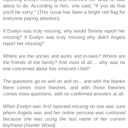
about to do. According to him, she said, "If you do that
you'll be sorry." (This issue has been a bright red flag for
everyone paying attention).
If Evelyn was truly missing, why would Tommy report her
missing? If Evelyn was truly missing why didn't Angela
report her missing?
Where are the uncles and aunts and in-laws? Where are
the friends of the family? And most of all.... why was no
one concerned about this innocent child?
The questions go on and on and on... and with the blanks
there comes more theories, and with those theories
comes more questions, with no confirmed answers at all.
When Evelyn was first reported missing no one was sure
where Angela was and her online persona was confused
because she was using the last name of her current
boyfriend (Hunter Wood).