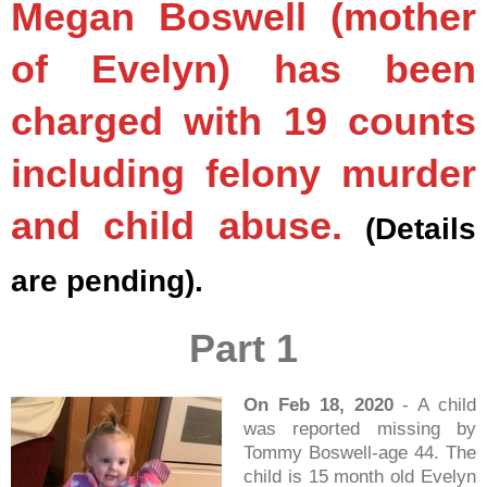
Megan Boswell (mother
of Evelyn) has been
charged with 19 counts
including felony murder
and child abuse.
(Details
are pending).
Part 1
On Feb 18, 2020
- A child
was reported missing by
Tommy Boswell-age 44. The
child is 15 month old Evelyn