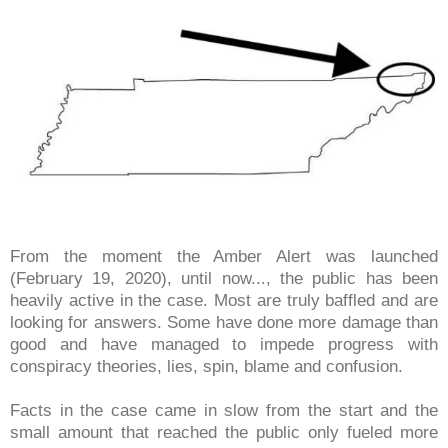
From the moment the Amber Alert was launched
(February 19, 2020), until now..., the public has been
heavily active in the case. Most are truly baffled and are
looking for answers. Some have done more damage than
good and have managed to impede progress with
conspiracy theories, lies, spin, blame and confusion.
Facts in the case came in slow from the start and the
small amount that reached the public only fueled more