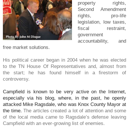
property rights,
Second Amendment
rights, pro-life
legislation, low taxes,
fiscal restraint,
government
accountability, and
free market solutions.
His political career began in 2004 when he was elected
to the TN House Of Representatives and, almost from
the start; he has found himself in a firestorm of
controversy.
Campfield is known to be very active on the Internet,
especially via his blog, where, in the past, he openly
attacked Mike Ragsdale, who was Knox County Mayor at
the time.
The articles created a lot of attention and some
of the local media came to Ragsdale’s defense leaving
Campfield with an ever-growing list of enemies.