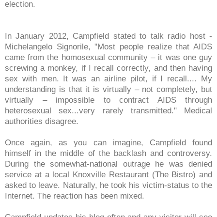
election.
In January 2012, Campfield stated to talk radio host -
Michelangelo Signorile,
"Most people realize that AIDS
came from the homosexual community – it was one guy
screwing a monkey, if I recall correctly, and then having
sex with men. It was an airline pilot, if I recall.... My
understanding is that it is virtually – not completely, but
virtually – impossible to contract AIDS through
heterosexual sex...very rarely transmitted." Medical
authorities disagree.
Once again, as you can imagine, Campfield found
himself in the middle of the backlash and controversy.
During the somewhat-national outrage he was denied
service at a local Knoxville Restaurant (The Bistro) and
asked to leave. Naturally, he took his victim-status to the
Internet. The reaction has been mixed.