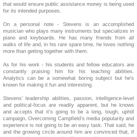
that would ensure public assistance money is being used
for its intended purposes.
On a personal note - Stevens is an accomplished
musician who plays many instruments but specializes in
piano and keyboards. He has many friends from all
walks of life and, in his rare spare time, he loves nothing
more than getting together with them.
As for his work - his students and fellow educators are
constantly praising him for his teaching abilities.
Analytics can be a somewhat boring subject but he's
known for making it fun and interesting.
Stevens’ leadership abilities, passion, intelligence-level
and political-focus are readily apparent, but he knows
and accepts that it’s going to be a long, tough, uphill
campaign. Overcoming Campfield’s media popularity and
experience is not going to be an easy task. That said, he
and the growing circle around him are convinced that, if