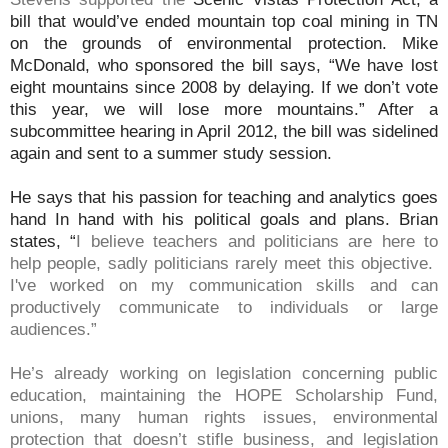
bill that would’ve ended mountain top coal mining in TN
on the grounds of environmental protection. Mike
McDonald, who sponsored the bill says, “We have lost
eight mountains since 2008 by delaying. If we don’t vote
this year, we will lose more mountains.” After a
subcommittee hearing in April 2012, the bill was sidelined
again and sent to a summer study session.
He says that his passion for teaching and analytics goes
hand In hand with his political goals and plans. Brian
states, “
I believe teachers and politicians are here to
help people, sadly politicians rarely meet this objective.
I've worked on my communication skills and can
productively communicate to individuals or large
audiences.”
He’s already working on legislation concerning public
education, maintaining the HOPE Scholarship Fund,
unions, many human rights issues, environmental
protection that doesn’t stifle business, and legislation