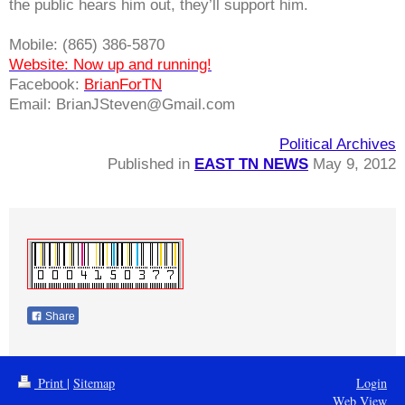
the public hears him out, they’ll support him.
Mobile:
(865) 386-5870
Website: Now up and running!
Facebook:
BrianForTN
Email:
BrianJSteven@Gmail.com
Political Archives
Published in
EAST TN NEWS
May 9, 2012
Share
Print
|
Sitemap
Login
Web View