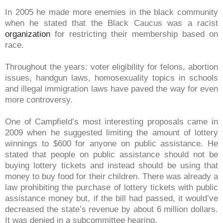
In 2005 he made more enemies in the black community
when he stated that the Black Caucus was a racist
organization
for restricting their membership based on
race.
Throughout the years: voter eligibility for felons, abortion
issues, handgun laws, homosexuality topics in schools
and illegal immigration laws have paved the way for even
more controversy.
One of Campfield’s most interesting proposals came in
2009 when he suggested limiting the amount of lottery
winnings to $600 for anyone on public assistance. He
stated
that people on public assistance should not be
buying lottery tickets and instead should be using that
money to buy food for their children. There was already a
law prohibiting the purchase of lottery tickets with public
assistance money but, if the bill had passed, it would’ve
decreased the state’s revenue by about 6 million dollars.
It was denied in a subcommittee hearing.