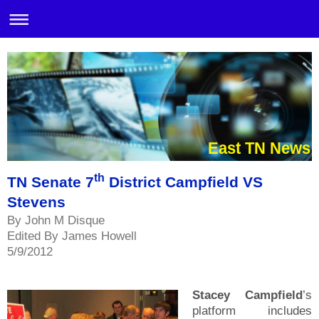
East TN News
th
TN Senate 7
District Campfield VS
Stevens
By John M Disque
Edited By James Howell
5/9/2012
Stacey Campfield
’s
platform includes