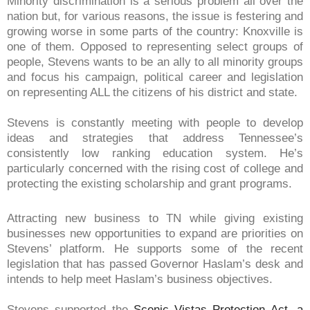
Minority discrimination is a serious problem all over the
nation but, for various reasons, the issue is festering and
growing worse in some parts of the country: Knoxville is
one of them. Opposed to representing select groups of
people, Stevens wants to be an ally to all minority groups
and focus his campaign, political career and legislation
on representing ALL the citizens of his district and state.
Stevens is constantly meeting with people to develop
ideas and strategies that address Tennessee’s
consistently low ranking education system. He’s
particularly concerned with the rising cost of college and
protecting the existing scholarship and grant programs.
Attracting new business to TN while giving existing
businesses new opportunities to expand are priorities on
Stevens’ platform. He supports some of the recent
legislation that has passed Governor Haslam’s desk and
intends to help meet Haslam’s business objectives.
Stevens supported the
Scenic Vistas Protection Act, a