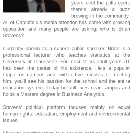
years until the polls open,
there’s already a buzz
brewing in the community.
All of Campfield’s media attention has come with growing
opposition and many people are asking: who is Brian
Stevens?
Currently known as a superb public speaker, Brian is a
professional lecturer who teaches statistics at the
University of Tennessee. For most of his adult years UT
has been the center of his existence. He’s a popular
staple on campus and, within five minutes of meeting
him, you’ll see his passion for the school and the entire
education system. Today he still lives near campus and
holds a
Masters degree in Business Analytics.
Stevens’ political platform focuses mainly on equal
human rights, education, employment and environmental
issues.