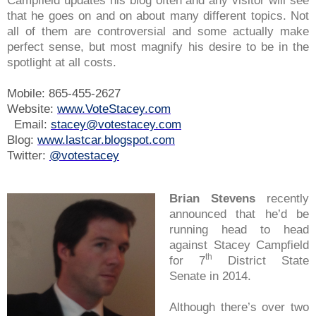
Campfield updates his blog often and any visitor will see
that he goes on and on about many different topics. Not
all of them are controversial and some actually make
perfect sense, but most magnify his desire to be in the
spotlight at all costs.
Mobile: 865-455-2627
Website:
www.VoteStacey.com
Email:
stacey@votestacey.com
Blog:
www.lastcar.blogspot.com
Twitter:
@votestacey
Brian Stevens
recently
announced that he’d be
running head to head
against Stacey Campfield
th
for 7
District State
Senate in 2014.
Although there’s over two