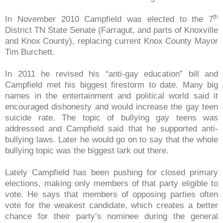
th
In November 2010 Campfield was elected to the 7
District TN State Senate (Farragut, and parts of Knoxville
and Knox County), replacing current Knox County Mayor
Tim Burchett.
In 2011 he revised his “anti-gay education” bill and
Campfield met his biggest firestorm to date. Many big
names in the entertainment and political world said it
encouraged dishonesty and would increase the gay teen
suicide rate. The topic of bullying gay teens was
addressed and Campfield said that he supported anti-
bullying laws. Later he would go on to say that the whole
bullying topic was the biggest lark out there.
Lately Campfield has been pushing for closed primary
elections, making only members of that party eligible to
vote. He says that members of opposing parties often
vote for the weakest candidate, which creates a better
chance for their party’s nominee during the general