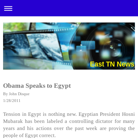
East TN News
Obama Speaks to Egypt
By John Disque
1/28/2011
Tension in Egypt is nothing new. Egyptian President Hosni
Mubarak has been labeled a controlling dictator for many
years and his actions over the past week are proving the
people of Egypt correct.