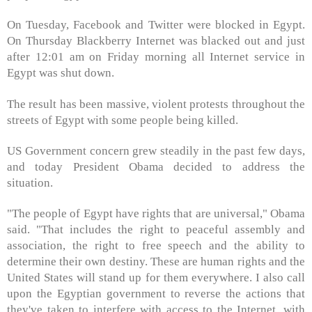
On Tuesday, Facebook and Twitter were blocked in Egypt.
On Thursday Blackberry Internet was blacked out and just
after 12:01 am on Friday morning all Internet service in
Egypt was shut down.
The result has been massive, violent protests throughout the
streets of Egypt with some people being killed.
US Government concern grew steadily in the past few days,
and today President Obama decided to address the
situation.
"The people of Egypt have rights that are universal," Obama
said. "That includes the right to peaceful assembly and
association, the right to free speech and the ability to
determine their own destiny. These are human rights and the
United States will stand up for them everywhere. I also call
upon the Egyptian government to reverse the actions that
they've taken to interfere with access to the Internet, with