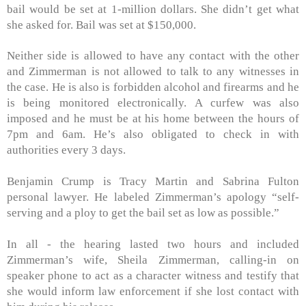
bail would be set at 1-million dollars. She didn’t get what
she asked for. Bail was set at $150,000.
Neither side is allowed to have any contact with the other
and Zimmerman is not allowed to talk to any witnesses in
the case. He is also is forbidden alcohol and firearms and he
is being monitored electronically. A curfew was also
imposed and he must be at his home between the hours of
7pm and 6am. He’s also obligated to check in with
authorities every 3 days.
Benjamin Crump is Tracy Martin and Sabrina Fulton
personal lawyer. He labeled Zimmerman’s apology “self-
serving and a ploy to get the bail set as low as possible.”
In all - the hearing lasted two hours and included
Zimmerman’s wife, Sheila Zimmerman, calling-in on
speaker phone to act as a character witness and testify that
she would inform law enforcement if she lost contact with