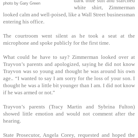
dark blue suit and starched
photo by Gary Green
white shirt, Zimmerman
looked calm and well-poised, like a Wall Street businessman
entering his office.
The courtroom went silent as he took a seat at the
microphone and spoke publicly for the first time.
What could he have to say? Zimmerman looked over at
Trayvon’s parents and apologized, saying he did not know
Trayvon was so young and thought he was around his own
age..
“I wanted to say I am sorry for the loss of your son. I
thought he was a little bit younger than I am. I did not know
if he was armed or not.”
Trayvon’s parents (Tracy Martin and Sybrina Fulton)
showed little emotion and would not comment after the
hearing.
State Prosecutor, Angela Corey, requested and hoped the