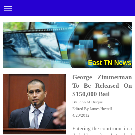
East TN News
George Zimmerman
To Be Released On
$150,000 Bail
By John M Disque
Edited By James Howell
4/20/2012
Entering the courtroom in a