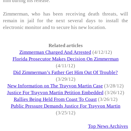
him during his release.
Zimmerman, who has been receiving death threats, will
remain in jail for the next several days to install the
electronic monitor and to secure his new location.
Related articles
Zimmerman Charged And Arrested
(4/12/12)
Florida Prosecutor Makes Decision On Zimmerman
(4/11/12)
Did Zimmerman’s Father Get Him Out Of Trouble?
(3/29/12)
New Information on The Trayvon Martin Case
(3/28/12)
Justice For Trayvon Martin Petition Embedded
(3/26/12)
Rallies Being Held From Coast To Coast
(3/26/12)
Public Pressure Demands Justice For Trayvon Martin
(3/25/12)
Top News Archives