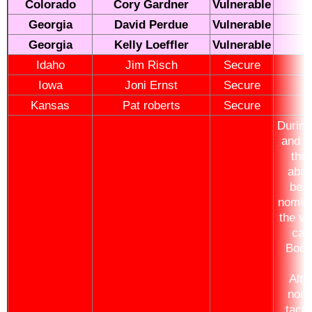
Colorado
Cory Gardner
Vulnerable
Georgia
David Perdue
Vulnerable
Georgia
Kelly Loeffler
Vulnerable
Idaho
Jim Risch
Secure
Iowa
Joni Ernst
Secure
Kansas
Pat roberts
Secure
During 
and th
ther
abou
bea
nomin
the vi
cam
Booke
Alt
nomi
tacti