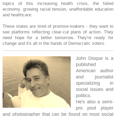
topics of this increasing health crisis, the failed
economy, growing racial tension, unaffordable education
and healthcare.
These states are tired of promise-makers - they want to
see platforms reflecting clear-cut plans of action. They
need hope for a better tomorrow. They're ready for
change and it's all in the hands of Democratic voters.
John Disque is a
published
American author
and journalist
specializing in
social issues and
politics.
He's also a semi-
pro pool player
and photographer that can be found on most social