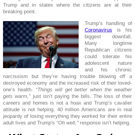
Trump and in states where the citizens are at their
breaking point.
Trump’s handling of
Coronavirus
is his
biggest downfall.
Many longtime
Republican citizens
could tolerate his
adolescent nature
and his chronic
narcissism but they’re having trouble blowing off a
destroyed economy and the increased risk of their loved-
one’s health.
“Things will get better when the weather
gets warm,”
just isn’t paying the bills. The loss of their
careers and homes is not a hoax and Trump’s cavalier
attitude is not helping. 40 million Americans are in real
jeopardy of losing everything they worked for their entire
adult lives and Trump's
“Oh well,"
response isn’t helping.