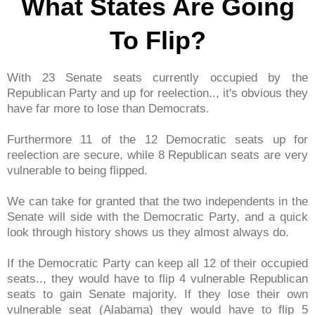
What States Are Going
To Flip?
With 23 Senate seats currently occupied by the
Republican Party and up for reelection.., it's obvious they
have far more to lose than Democrats.
Furthermore 11 of the 12 Democratic seats up for
reelection are secure, while 8 Republican seats are very
vulnerable to being flipped.
We can take for granted that the two independents in the
Senate will side with the Democratic Party, and a quick
look through history shows us they almost always do.
If the Democratic Party can keep all 12 of their occupied
seats.., they would have to flip 4 vulnerable Republican
seats to gain Senate majority. If they lose their own
vulnerable seat (Alabama) they would have to flip 5