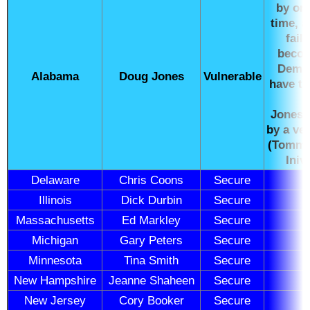
by onl
time, 
fail
becom
Democ
Alabama
Doug Jones
Vulnerable
have tr
Jones 
by a ve
(Tommy 
Iniv
Delaware
Chris Coons
Secure
Illinois
Dick Durbin
Secure
Massachusetts
Ed Markley
Secure
Michigan
Gary Peters
Secure
Minnesota
Tina Smith
Secure
New Hampshire
Jeanne Shaheen
Secure
New Jersey
Cory Booker
Secure