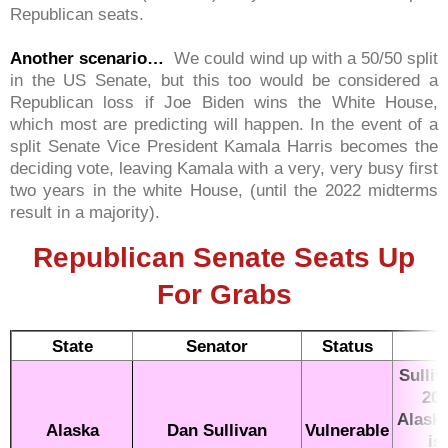
Republican seats.
Another scenario…
We could wind up with a 50/50 split
in the US Senate, but this too would be considered a
Republican loss if Joe Biden wins the White House,
which most are predicting will happen. In the event of a
split Senate Vice President Kamala Harris becomes the
deciding vote, leaving Kamala with a very, very busy first
two years in the white House, (until the 2022 midterms
result in a majority).
Republican Senate Seats Up
For Grabs
State
Senator
Status
Sulliv
201
Alaska
Alaska
Dan Sullivan
Vulnerable
is