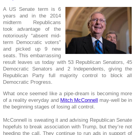
A US Senate term is 6
years and in the 2014
midterm Republicans
took advantage of the
notoriously “absent mid-
term Democratic voters”
and picked up 9 new
seats. This embarrassing
result leaves us today with 53 Republican Senators, 45
Democratic Senators and 2 Independents, giving the
Republican Party full majority control to block all
Democratic Progress.
What once seemed like a pipe-dream is becoming more
of a reality everyday and
Mitch McConnell
may-well be in
the beginning stages of losing all control.
McConnell is sweating it and advising Republican Senate
hopefuls to break association with Trump, but they’re not
heeding the call. They continue to run ads in support of