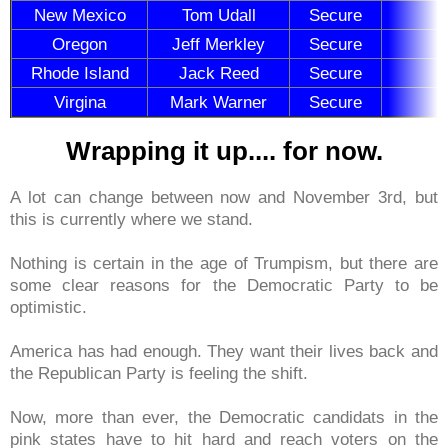
New Mexico
Tom Udall
Secure
Oregon
Jeff Merkley
Secure
Rhode Island
Jack Reed
Secure
Virgina
Mark Warner
Secure
Wrapping it up.... for now.
A lot can change between now and November 3rd, but
this is currently where we stand.
Nothing is certain in the age of Trumpism, but there are
some clear reasons for the Democratic Party to be
optimistic.
America has had enough. They want their lives back and
the Republican Party is feeling the shift.
Now, more than ever, the Democratic candidats in the
pink states have to hit hard and reach voters on the