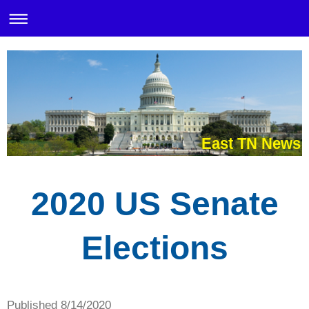
East TN News
2020 US Senate
Elections
Published 8/14/2020