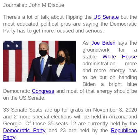
Journalist: John M Disque
There's a lot of talk about flipping the
US Senate
but the
most educated political pros are saying the Democratic
Party has to get more focused and serious.
As
Joe Biden
lays the
groundwork for a
stable
White House
administration, more
and more energy has
to be put on handing
Biden a bright blue
Democratic
Congress
and most of that energy should be
on the US Senate.
33 Senate Seats are up for grabs on November 3, 2020
and 2 more special elections will be held in Arizona and
Georgia. Of those 35 seats 12 are currently held by the
Democratic Party
and 23 are held by the
Republican
Party
.